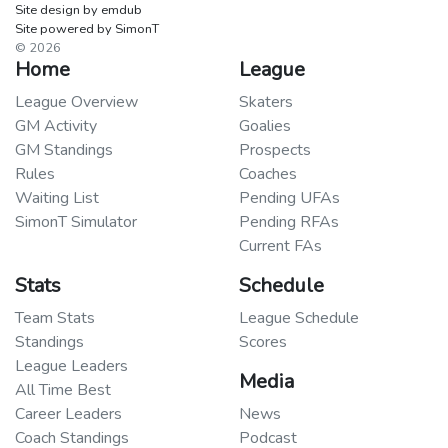
Site design by emdub
Site powered by SimonT
© 2026
Home
League
League Overview
Skaters
GM Activity
Goalies
GM Standings
Prospects
Rules
Coaches
Waiting List
Pending UFAs
SimonT Simulator
Pending RFAs
Current FAs
Stats
Schedule
Team Stats
League Schedule
Standings
Scores
League Leaders
Media
All Time Best
Career Leaders
News
Coach Standings
Podcast