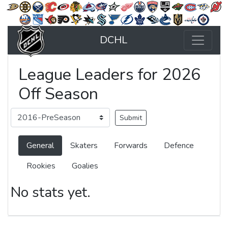
DCHL
League Leaders for 2026
Off Season
General
Skaters
Forwards
Defence
Rookies
Goalies
No stats yet.