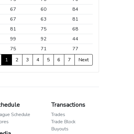
67
60
84
67
63
81
81
75
68
99
92
44
75
71
77
1
2
3
4
5
6
7
Next
chedule
Transactions
ague Schedule
Trades
ores
Trade Block
Buyouts
edia