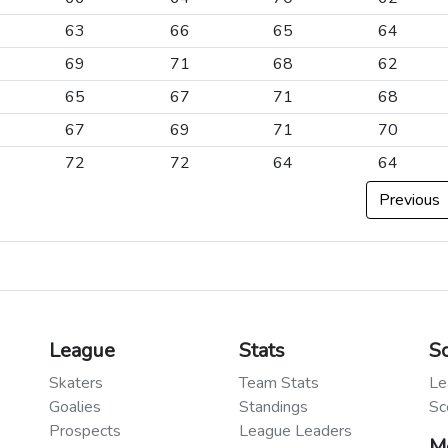
63
66
65
64
69
71
68
62
65
67
71
68
67
69
71
70
72
72
64
64
Previous
League
Stats
S
Skaters
Team Stats
Le
Goalies
Standings
Sc
Prospects
League Leaders
M