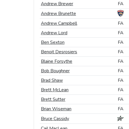
Andrew Brewer
Andrew Brewer
FA
FA
Andrew Brunette
Andrew Brunette
Andrew Campbell
Andrew Campbell
FA
FA
Andrew Lord
Andrew Lord
FA
FA
Ben Sexton
Ben Sexton
FA
FA
Benoit Desrosiers
Benoit Desrosiers
FA
FA
Blaine Forsythe
Blaine Forsythe
FA
FA
Bob Boughner
Bob Boughner
FA
FA
Brad Shaw
Brad Shaw
FA
FA
Brett McLean
Brett McLean
FA
FA
Brett Sutter
Brett Sutter
FA
FA
Brian Wiseman
Brian Wiseman
FA
FA
Bruce Cassidy
Bruce Cassidy
Cail MacLean
Cail MacLean
FA
FA