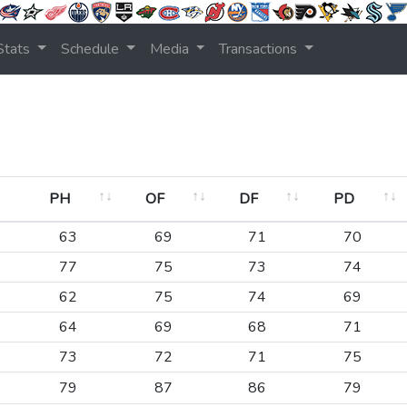
Stats
Schedule
Media
Transactions
PH
OF
DF
PD
PH
OF
DF
PD
63
69
71
70
77
75
73
74
62
75
74
69
64
69
68
71
73
72
71
75
79
87
86
79