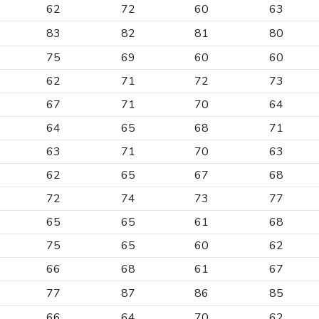
62
72
60
63
83
82
81
80
75
69
60
60
62
71
72
73
67
71
70
64
64
65
68
71
63
71
70
63
62
65
67
68
72
74
73
77
65
65
61
68
75
65
60
62
66
68
61
67
77
87
86
85
66
64
70
62