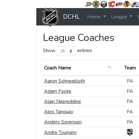
DCHL
Home
League
League Coaches
Show
entries
Coach Name
Coach Name
Team
Team
Coach Name
Team
Aaron Schneekloth
Aaron Schneekloth
FA
FA
Adam Foote
Adam Foote
FA
FA
Alain Nasreddine
Alain Nasreddine
FA
FA
Alex Tanguay
Alex Tanguay
FA
FA
Anders Sorensen
Anders Sorensen
FA
FA
Andre Tourigny
Andre Tourigny