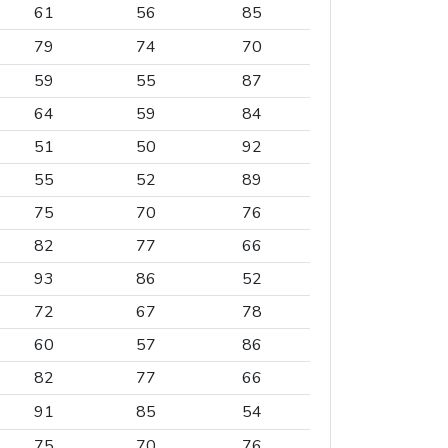
61
56
85
79
74
70
59
55
87
64
59
84
51
50
92
55
52
89
75
70
76
82
77
66
93
86
52
72
67
78
60
57
86
82
77
66
91
85
54
75
70
76