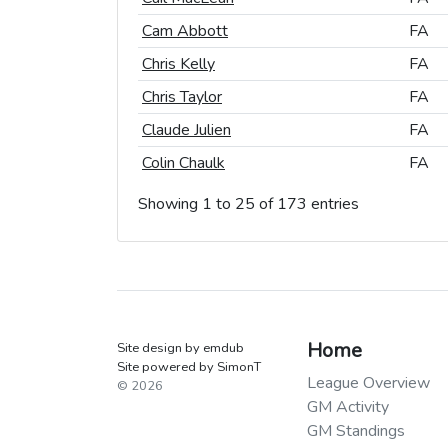
Cam Abbott
Cam Abbott
FA
FA
Chris Kelly
Chris Kelly
FA
FA
Chris Taylor
Chris Taylor
FA
FA
Claude Julien
Claude Julien
FA
FA
Colin Chaulk
Colin Chaulk
FA
FA
Showing 1 to 25 of 173 entries
Home
Site design by emdub
Site powered by SimonT
League Overview
© 2026
GM Activity
GM Standings