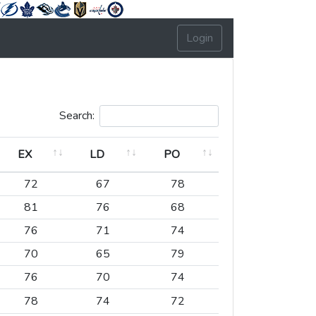
Login
Search:
EX
LD
PO
EX
LD
PO
72
67
78
81
76
68
76
71
74
70
65
79
76
70
74
78
74
72