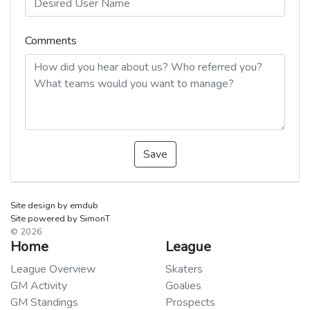
Comments
Save
Site design by emdub
Site powered by SimonT
© 2026
Home
League
League Overview
Skaters
GM Activity
Goalies
GM Standings
Prospects