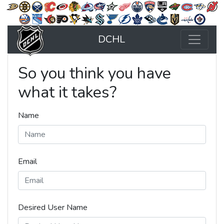
DCHL
So you think you have
what it takes?
Name
Email
Desired User Name