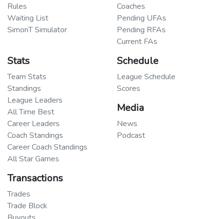
Rules
Coaches
Waiting List
Pending UFAs
SimonT Simulator
Pending RFAs
Current FAs
Stats
Schedule
Team Stats
League Schedule
Standings
Scores
League Leaders
Media
All Time Best
Career Leaders
News
Coach Standings
Podcast
Career Coach Standings
All Star Games
Transactions
Trades
Trade Block
Buyouts