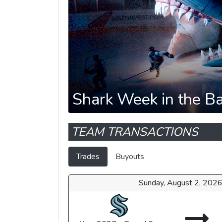
Shark Week in the B
TEAM TRANSACTIONS
Trades
Buyouts
Sunday, August 2, 202