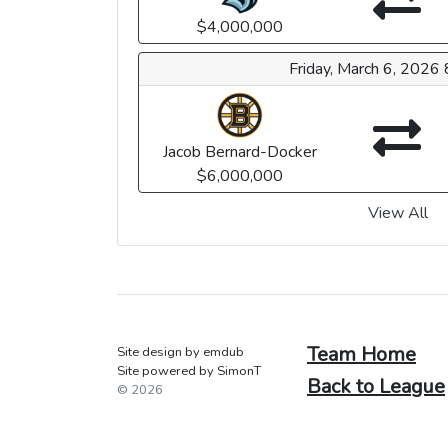
$4,000,000
Friday, March 6, 2026
Jacob Bernard-Docker
$6,000,000
View All
Team Home
Site design by emdub
Site powered by SimonT
Back to League
© 2026