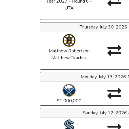
Year 2027 - Round 6 -
UTA
Thursday, July 30, 202
Matthew Robertson
Matthew Tkachuk
Monday, July 13, 2026
$1,000,000
Sunday, July 12, 2026