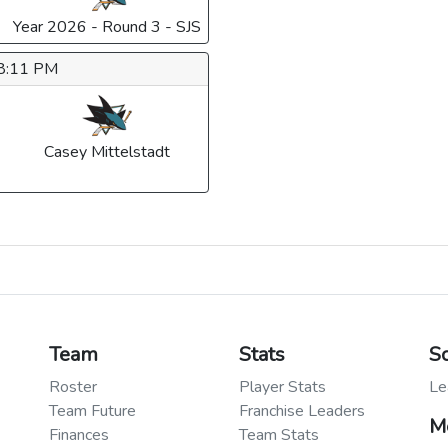
Year 2026 - Round 3 - SJS
 8:11 PM
Casey Mittelstadt
Team
Stats
S
Roster
Player Stats
Le
Team Future
Franchise Leaders
M
Finances
Team Stats