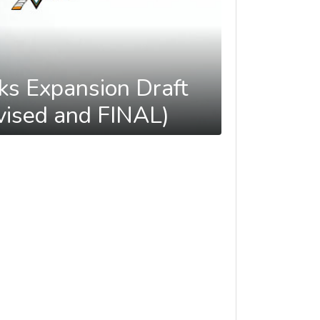
ks Expansion Draft
ised and FINAL)