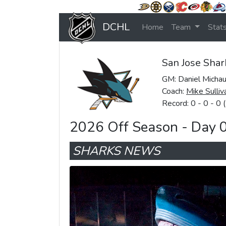
DCHL
Home
Team
Stat
San Jose Shar
GM: Daniel Micha
Coach:
Mike Sulliv
Record: 0 - 0 - 0 
2026 Off Season - Day 
SHARKS NEWS