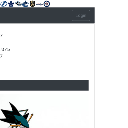
Login
37
2,875
47