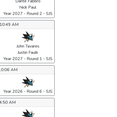
Dante Fabbro
Nick Paul
Year 2027 - Round 2 - SJS
6 10:49 AM
John Tavares
Justin Faulk
Year 2027 - Round 1 - SJS
 10:06 AM
Year 2026 - Round 6 - SJS
 4:50 AM