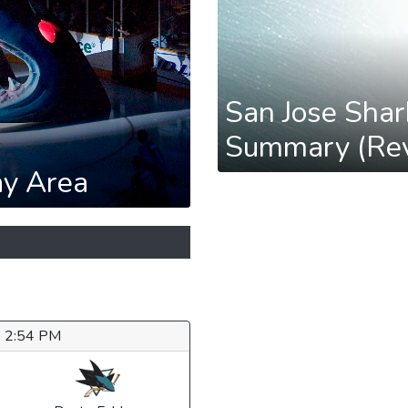
San Jose Shar
Summary (Rev
ay Area
6 2:54 PM