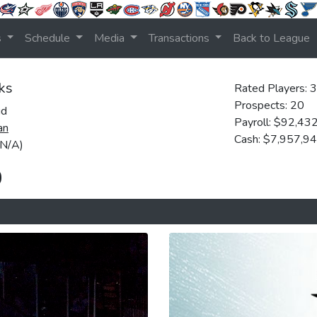
s
Schedule
Media
Transactions
Back to League
ks
Rated Players: 
Prospects: 20
ud
Payroll: $92,43
an
Cash: $7,957,9
(N/A)
0