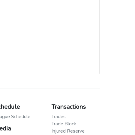
chedule
Transactions
ague Schedule
Trades
Trade Block
edia
Injured Reserve