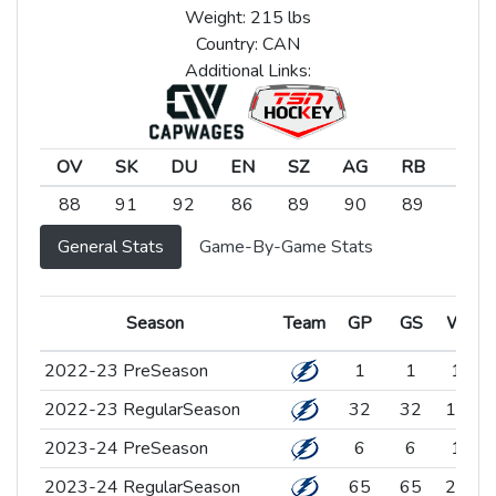
Weight: 215 lbs
Country: CAN
Additional Links:
OV
SK
DU
EN
SZ
AG
RB
SC
OV
SK
DU
EN
SZ
AG
RB
SC
88
91
92
86
89
90
89
91
General Stats
Game-By-Game Stats
Season
Season
Team
Team
GP
GS
W
Season
Team
GP
GS
W
2022-23 PreSeason
2022-23 PreSeason
1
1
1
2022-23 RegularSeason
2022-23 RegularSeason
32
32
16
1
2023-24 PreSeason
2023-24 PreSeason
6
6
1
2023-24 RegularSeason
2023-24 RegularSeason
65
65
25
3