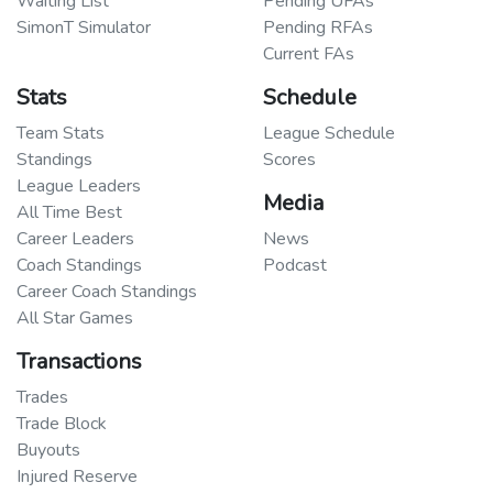
Waiting List
Pending UFAs
SimonT Simulator
Pending RFAs
Current FAs
Stats
Schedule
Team Stats
League Schedule
Standings
Scores
League Leaders
Media
All Time Best
Career Leaders
News
Coach Standings
Podcast
Career Coach Standings
All Star Games
Transactions
Trades
Trade Block
Buyouts
Injured Reserve