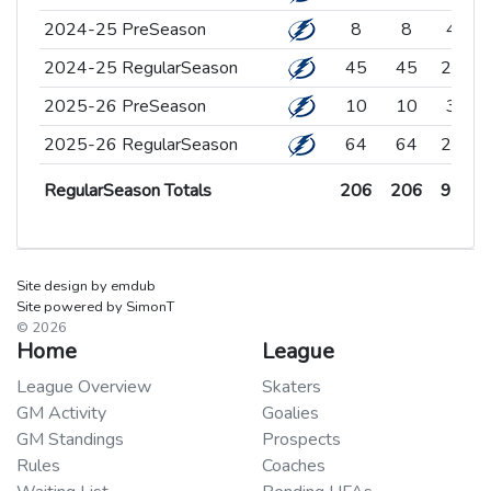
2024-25 PreSeason
2024-25 PreSeason
8
8
4
2024-25 RegularSeason
2024-25 RegularSeason
45
45
27
1
2025-26 PreSeason
2025-26 PreSeason
10
10
3
2025-26 RegularSeason
2025-26 RegularSeason
64
64
29
2
RegularSeason Totals
206
206
97
8
RegularSeason Totals
RegularSeason Totals
206
206
97
8
Site design by emdub
Site powered by SimonT
© 2026
Home
League
League Overview
Skaters
GM Activity
Goalies
GM Standings
Prospects
Rules
Coaches