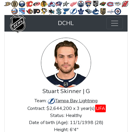
DCHL
Stuart Skinner | G
Team:
Tampa Bay Lightning
Contract: $2,644,200 x 3 year(s)
UFA
Status:
Healthy
Date of birth (Age): 11/1/1998 (28)
Height: 6'4"