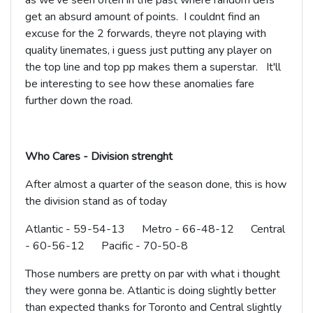
as we've seen often in the past where random defs
get an absurd amount of points. I couldnt find an
excuse for the 2 forwards, theyre not playing with
quality linemates, i guess just putting any player on
the top line and top pp makes them a superstar. It'll
be interesting to see how these anomalies fare
further down the road.
Who Cares - Division strenght
After almost a quarter of the season done, this is how
the division stand as of today
Atlantic - 59-54-13 Metro - 66-48-12 Central
- 60-56-12 Pacific - 70-50-8
Those numbers are pretty on par with what i thought
they were gonna be. Atlantic is doing slightly better
than expected thanks for Toronto and Central slightly