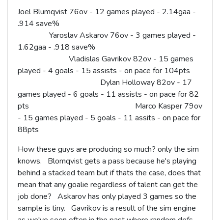
Joel Blumqvist 76ov - 12 games played - 2.14gaa -
.914 save%
Yaroslav Askarov 76ov - 3 games played -
1.62gaa - .918 save%
Vladislas Gavrikov 82ov - 15 games
played - 4 goals - 15 assists - on pace for 104pts
Dylan Holloway 82ov - 17
games played - 6 goals - 11 assists - on pace for 82
pts Marco Kasper 79ov
- 15 games played - 5 goals - 11 assits - on pace for
88pts
How these guys are producing so much? only the sim
knows. Blomqvist gets a pass because he's playing
behind a stacked team but if thats the case, does that
mean that any goalie regardless of talent can get the
job done? Askarov has only played 3 games so the
sample is tiny. Gavrikov is a result of the sim engine