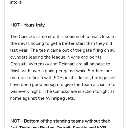
into it.
HOT - Yours truly
The Canucks came into this season off a finals loss to
the devils hoping to get a better start than they did
last year. The team came out of the gate firing on all
cylinders leading the league in wins and points.
Draisaitl, Werensky and Reinhart are all on pace to
finish with over a point per game while 5 others are
on track to finish with 50+ points. In net, both goalies
have been good enough to give the team a chance to
win every night. The Canucks are in action tonight at
home against the Winnipeg Jets.
NOT - Bottom of the standing teams without their