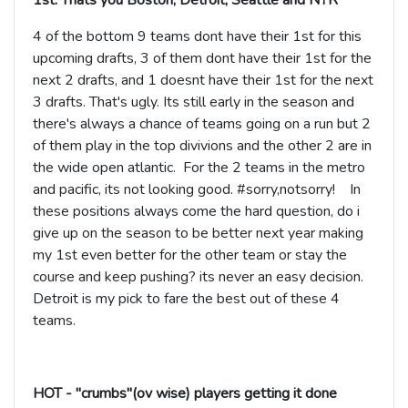
1st. Thats you Boston, Detroit, Seattle and NYR
4 of the bottom 9 teams dont have their 1st for this
upcoming drafts, 3 of them dont have their 1st for the
next 2 drafts, and 1 doesnt have their 1st for the next
3 drafts. That's ugly. Its still early in the season and
there's always a chance of teams going on a run but 2
of them play in the top divivions and the other 2 are in
the wide open atlantic. For the 2 teams in the metro
and pacific, its not looking good. #sorry,notsorry! In
these positions always come the hard question, do i
give up on the season to be better next year making
my 1st even better for the other team or stay the
course and keep pushing? its never an easy decision.
Detroit is my pick to fare the best out of these 4
teams.
HOT - "crumbs"(ov wise) players getting it done