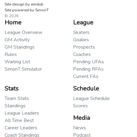
Site design by emdub
Site powered by SimonT
© 2026
Home
League
League Overview
Skaters
GM Activity
Goalies
GM Standings
Prospects
Rules
Coaches
Waiting List
Pending UFAs
SimonT Simulator
Pending RFAs
Current FAs
Stats
Schedule
Team Stats
League Schedule
Standings
Scores
League Leaders
Media
All Time Best
Career Leaders
News
Coach Standings
Podcast