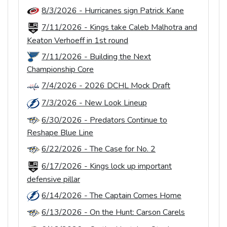
8/3/2026 - Hurricanes sign Patrick Kane
7/11/2026 - Kings take Caleb Malhotra and
Keaton Verhoeff in 1st round
7/11/2026 - Building the Next
Championship Core
7/4/2026 - 2026 DCHL Mock Draft
7/3/2026 - New Look Lineup
6/30/2026 - Predators Continue to
Reshape Blue Line
6/22/2026 - The Case for No. 2
6/17/2026 - Kings lock up important
defensive pillar
6/14/2026 - The Captain Comes Home
6/13/2026 - On the Hunt: Carson Carels