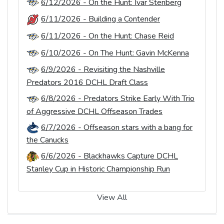
6/12/2026 - On the Hunt: Ivar Stenberg
6/11/2026 - Building a Contender
6/11/2026 - On the Hunt: Chase Reid
6/10/2026 - On The Hunt: Gavin McKenna
6/9/2026 - Revisiting the Nashville
Predators 2016 DCHL Draft Class
6/8/2026 - Predators Strike Early With Trio
of Aggressive DCHL Offseason Trades
6/7/2026 - Offseason stars with a bang for
the Canucks
6/6/2026 - Blackhawks Capture DCHL
Stanley Cup in Historic Championship Run
View All