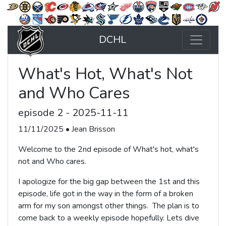
DCHL
What's Hot, What's Not
and Who Cares
episode 2 - 2025-11-11
11/11/2025 • Jean Brisson
Welcome to the 2nd episode of What's hot, what's
not and Who cares.
I apologize for the big gap between the 1st and this
episode, life got in the way in the form of a broken
arm for my son amongst other things. The plan is to
come back to a weekly episode hopefully. Lets dive