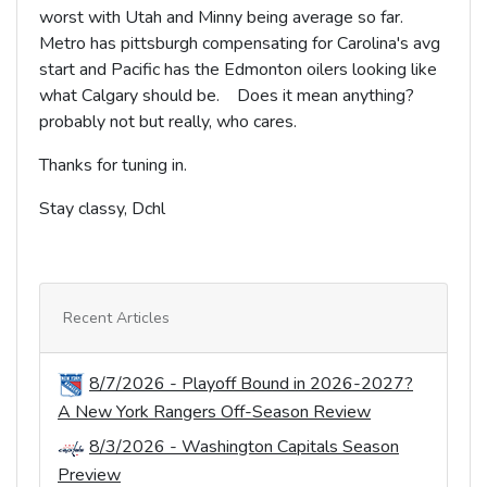
worst with Utah and Minny being average so far.
Metro has pittsburgh compensating for Carolina's avg
start and Pacific has the Edmonton oilers looking like
what Calgary should be. Does it mean anything?
probably not but really, who cares.
Thanks for tuning in.
Stay classy, Dchl
Recent Articles
8/7/2026 - Playoff Bound in 2026-2027?
A New York Rangers Off-Season Review
8/3/2026 - Washington Capitals Season
Preview