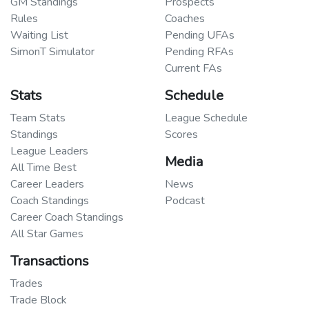
GM Standings
Prospects
Rules
Coaches
Waiting List
Pending UFAs
SimonT Simulator
Pending RFAs
Current FAs
Stats
Schedule
Team Stats
League Schedule
Standings
Scores
League Leaders
Media
All Time Best
Career Leaders
News
Coach Standings
Podcast
Career Coach Standings
All Star Games
Transactions
Trades
Trade Block