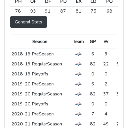
PH
OF
DF
PD
EX
LD
PO
PH
OF
DF
PD
EX
LD
PO
78
93
91
87
81
75
68
General Stats
Season
Season
Team
Team
GP
W
L
Season
Team
GP
W
L
2018-19 PreSeason
2018-19 PreSeason
6
3
2
2018-19 RegularSeason
2018-19 RegularSeason
82
22
54
2018-19 Playoffs
2018-19 Playoffs
0
0
0
2019-20 PreSeason
2019-20 PreSeason
6
2
3
2019-20 RegularSeason
2019-20 RegularSeason
82
37
37
2019-20 Playoffs
2019-20 Playoffs
0
0
0
2020-21 PreSeason
2020-21 PreSeason
7
4
3
2020-21 RegularSeason
2020-21 RegularSeason
82
49
23