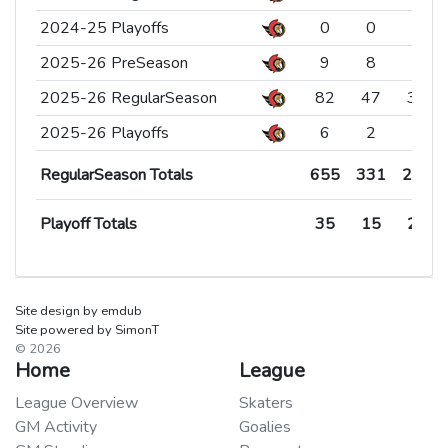
2024-25 Playoffs
2024-25 Playoffs
0
0
0
2025-26 PreSeason
2025-26 PreSeason
9
8
1
2025-26 RegularSeason
2025-26 RegularSeason
82
47
30
2025-26 Playoffs
2025-26 Playoffs
6
2
4
RegularSeason Totals
Playoff Totals
655
35
331
15
270
20
RegularSeason Totals
RegularSeason Totals
655
331
270
Playoff Totals
Playoff Totals
35
15
20
Site design by emdub
Site powered by SimonT
© 2026
Home
League
League Overview
Skaters
GM Activity
Goalies