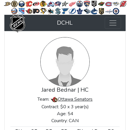
DCHL
Jared Bednar | HC
Team:
Ottawa Senators
Contract: $0 x 3 year(s)
Age: 54
Country: CAN