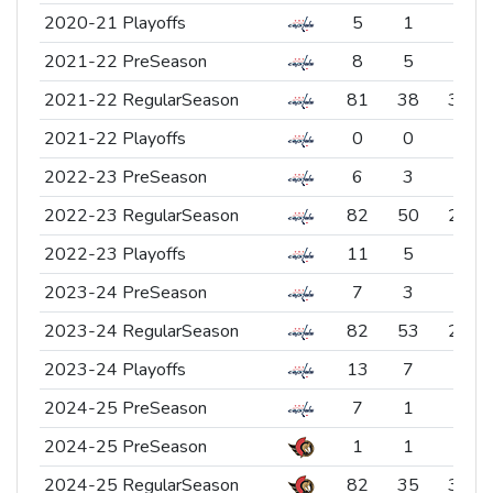
2020-21 Playoffs
2020-21 Playoffs
5
1
4
2021-22 PreSeason
2021-22 PreSeason
8
5
3
2021-22 RegularSeason
2021-22 RegularSeason
81
38
39
2021-22 Playoffs
2021-22 Playoffs
0
0
0
2022-23 PreSeason
2022-23 PreSeason
6
3
3
2022-23 RegularSeason
2022-23 RegularSeason
82
50
26
2022-23 Playoffs
2022-23 Playoffs
11
5
6
2023-24 PreSeason
2023-24 PreSeason
7
3
2
2023-24 RegularSeason
2023-24 RegularSeason
82
53
27
2023-24 Playoffs
2023-24 Playoffs
13
7
6
2024-25 PreSeason
2024-25 PreSeason
7
1
6
2024-25 PreSeason
2024-25 PreSeason
1
1
0
2024-25 RegularSeason
2024-25 RegularSeason
82
35
34