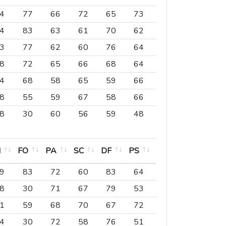
4
77
66
72
65
73
70
68
7
4
83
63
61
70
62
90
78
3
3
77
62
60
76
64
75
73
3
8
72
65
66
68
64
63
65
8
4
68
58
65
59
66
63
65
4
8
55
59
67
58
66
62
64
8
8
30
60
56
59
48
64
66
4
H
FO
PA
SC
DF
PS
EX
LD
PO
H
FO
PA
SC
DF
PS
EX
LD
PO
9
83
72
60
83
64
82
75
4
8
30
71
67
79
53
71
70
6
1
59
68
70
67
72
79
73
2
4
30
72
58
76
51
79
72
3