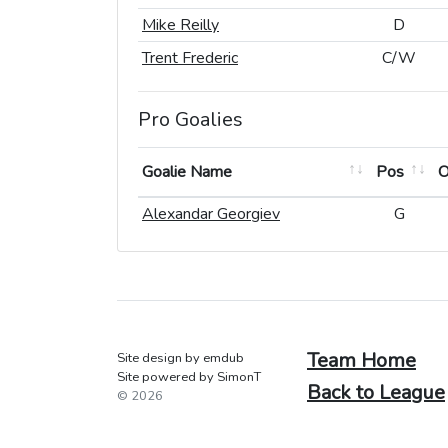
Mike Reilly
Mike Reilly
D
D
Trent Frederic
Trent Frederic
C/W
C/W
Pro Goalies
Goalie Name
Goalie Name
Pos
Pos
Goalie Name
Pos
Alexandar Georgiev
Alexandar Georgiev
G
G
Team Home
Site design by emdub
Site powered by SimonT
Back to League
© 2026