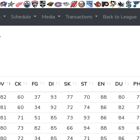
s
Schedule
Media
Transactions
Back to League
r
OV
CK
FG
DI
SK
ST
EN
DU
P
OV
CK
FG
DI
SK
ST
EN
DU
P
82
60
37
93
77
70
88
80
7
81
60
34
92
72
74
86
82
7
81
71
51
85
73
93
86
84
7
80
73
82
85
66
94
88
69
6
80
72
34
85
74
71
85
86
7