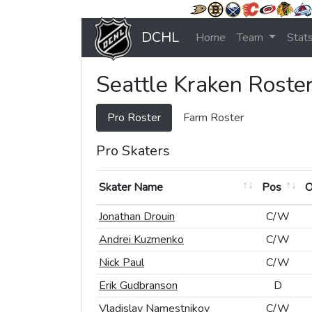
DCHL
Home
Team
Stat
Seattle Kraken Roste
Pro Roster
Farm Roster
Pro Skaters
Skater Name
Skater Name
Pos
Pos
Skater Name
Pos
Jonathan Drouin
Jonathan Drouin
C/W
C/W
Andrei Kuzmenko
Andrei Kuzmenko
C/W
C/W
Nick Paul
Nick Paul
C/W
C/W
Erik Gudbranson
Erik Gudbranson
D
D
Vladislav Namestnikov
Vladislav Namestnikov
C/W
C/W