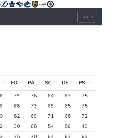
Login
H
FO
PA
SC
DF
PS
EX
LD
PO
H
FO
PA
SC
DF
PS
EX
LD
PO
6
79
78
64
63
75
78
72
6
6
68
73
69
65
75
71
74
3
0
82
69
71
68
72
75
73
4
2
30
68
54
86
49
83
76
4
2
75
70
64
67
69
83
75
4