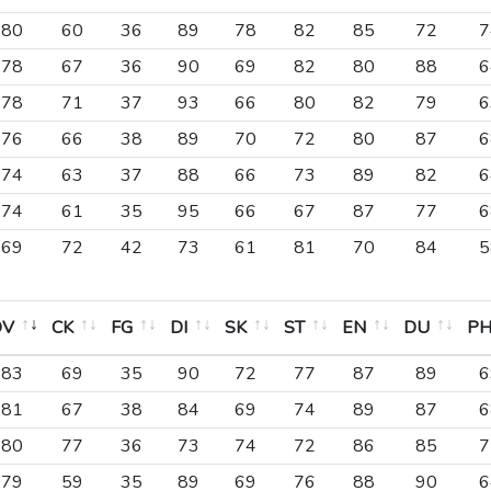
80
60
36
89
78
82
85
72
7
78
67
36
90
69
82
80
88
6
78
71
37
93
66
80
82
79
6
76
66
38
89
70
72
80
87
6
74
63
37
88
66
73
89
82
6
74
61
35
95
66
67
87
77
6
69
72
42
73
61
81
70
84
5
OV
CK
FG
DI
SK
ST
EN
DU
P
OV
CK
FG
DI
SK
ST
EN
DU
P
83
69
35
90
72
77
87
89
6
81
67
38
84
69
74
89
87
6
80
77
36
73
74
72
86
85
7
79
59
35
89
69
76
88
90
6