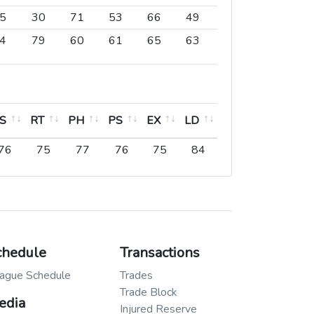
5
30
71
53
66
49
76
73
3
4
79
60
61
65
63
71
69
6
S
RT
PH
PS
EX
LD
PO
S
RT
PH
PS
EX
LD
PO
76
75
77
76
75
84
50
chedule
Transactions
ague Schedule
Trades
Trade Block
edia
Injured Reserve