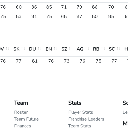
76
60
36
85
71
79
86
70
6
75
83
81
75
68
87
80
85
6
OV
SK
DU
EN
SZ
AG
RB
SC
H
OV
SK
DU
EN
SZ
AG
RB
SC
H
76
77
81
76
73
76
75
77
Team
Stats
S
Roster
Player Stats
Le
Team Future
Franchise Leaders
M
Finances
Team Stats