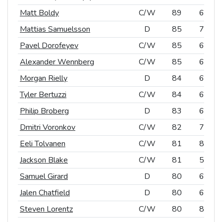
Matt Boldy
Matt Boldy
C/W
C/W
89
66
Mattias Samuelsson
Mattias Samuelsson
D
D
85
75
Pavel Dorofeyev
Pavel Dorofeyev
C/W
C/W
85
60
Alexander Wennberg
Alexander Wennberg
C/W
C/W
85
61
Morgan Rielly
Morgan Rielly
D
D
84
60
Tyler Bertuzzi
Tyler Bertuzzi
C/W
C/W
84
66
Philip Broberg
Philip Broberg
D
D
83
63
Dmitri Voronkov
Dmitri Voronkov
C/W
C/W
82
72
Eeli Tolvanen
Eeli Tolvanen
C/W
C/W
81
83
Jackson Blake
Jackson Blake
C/W
C/W
81
57
Samuel Girard
Samuel Girard
D
D
80
65
Jalen Chatfield
Jalen Chatfield
D
D
80
66
Steven Lorentz
Steven Lorentz
C/W
C/W
80
81