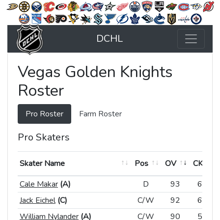
DCHL
Vegas Golden Knights
Roster
Pro Roster
Farm Roster
Pro Skaters
Skater Name
Skater Name
Pos
Pos
OV
CK
Skater Name
Pos
OV
CK
Cale Makar
Cale Makar
(A)
(A)
D
D
93
64
Jack Eichel
Jack Eichel
(C)
(C)
C/W
C/W
92
61
William Nylander
William Nylander
(A)
(A)
C/W
C/W
90
57