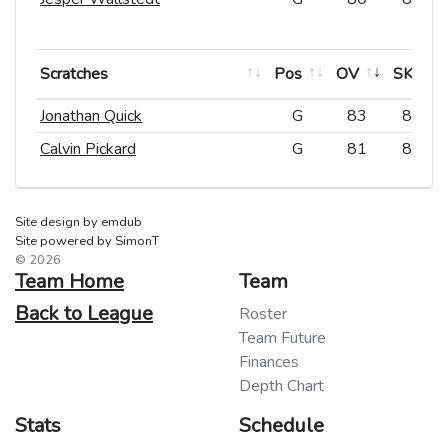
Scratches
Scratches
Pos
Pos
OV
SK
Scratches
Pos
OV
SK
Jonathan Quick
Jonathan Quick
G
G
83
84
Calvin Pickard
Calvin Pickard
G
G
81
83
Site design by emdub
Site powered by SimonT
© 2026
Team Home
Team
Back to League
Roster
Team Future
Finances
Depth Chart
Stats
Schedule