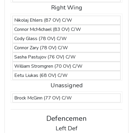
Right Wing
Nikolaj Ehlers (87 OV) C/W
Connor McMichael (83 OV) C/W
Cody Glass (78 OV) C/W
Connor Zary (78 OV) C/W
Sasha Pastujov (76 OV) C/W
William Stromgren (70 OV) C/W
Eetu Liukas (68 OV) C/W
Unassigned
Brock McGinn (77 OV) C/W
Defencemen
Left Def