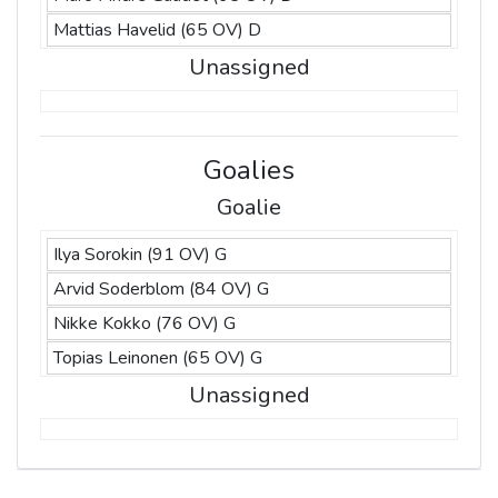
Mattias Havelid (65 OV) D
Unassigned
Goalies
Goalie
Ilya Sorokin (91 OV) G
Arvid Soderblom (84 OV) G
Nikke Kokko (76 OV) G
Topias Leinonen (65 OV) G
Unassigned