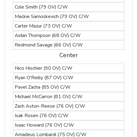
Cole Smith (79 OV) C/W
Mackie Samoskevich (79 OV) C/W
Carter Mazur (73 OV) C/W
Aidan Thompson (68 OV) C/W
Redmond Savage (66 OV) C/W
Center
Nico Hischier (90 OV) C/W
Ryan O'Reilly (87 OV) C/W
Pavel Zacha (85 OV) C/W
Michael McCarron (81 OV) C/W
Zach Aston-Reese (76 OV) C/W
Isak Rosen (76 OV) C/W
Isaac Howard (76 OV) C/W
Amadeus Lombardi (75 OV) C/W