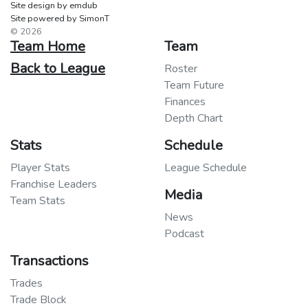
Site design by emdub
Site powered by SimonT
© 2026
Team Home
Team
Back to League
Roster
Team Future
Finances
Depth Chart
Stats
Schedule
Player Stats
League Schedule
Franchise Leaders
Media
Team Stats
News
Podcast
Transactions
Trades
Trade Block