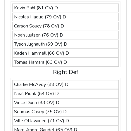
Kevin Bahl (81 OV) D
Nicolas Hague (79 OV) D
Carson Soucy (78 OV) D
Noah Juulsen (76 OV) D
Tyson Jugnauth (69 OV) D
Kaden Hammell (66 OV) D
Tomas Hamara (63 OV) D
Right Def
Charlie McAvoy (88 OV) D
Neal Pionk (84 OV) D
Vince Dunn (83 OV) D
Seamus Casey (75 OV) D
Ville Ottavainen (71 OV) D
Marc-Andre Gaudet (65 OV) D