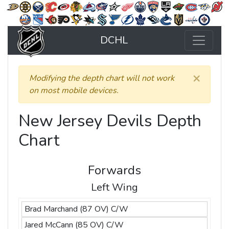
DCHL
×
Modifying the depth chart will not work
on most mobile devices.
New Jersey Devils Depth
Chart
Forwards
Left Wing
Brad Marchand (87 OV) C/W
Jared McCann (85 OV) C/W