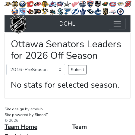
DCHL
Ottawa Senators Leaders
for 2026 Off Season
No stats for selected season.
Site design by emdub
Site powered by SimonT
© 2026
Team Home
Team