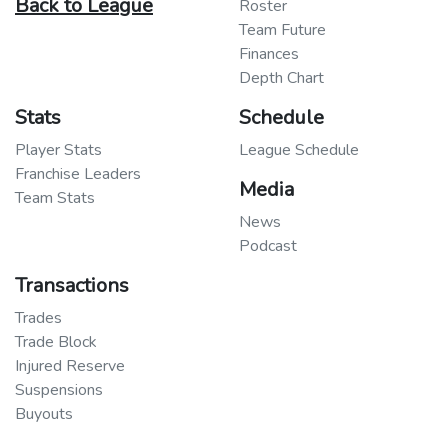
Back to League
Roster
Team Future
Finances
Depth Chart
Stats
Schedule
Player Stats
League Schedule
Franchise Leaders
Media
Team Stats
News
Podcast
Transactions
Trades
Trade Block
Injured Reserve
Suspensions
Buyouts