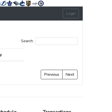
Login
Search:
y
y
Previous
Next