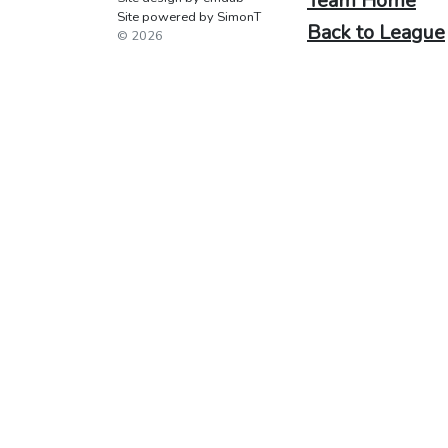
Team Home
Site powered by SimonT
Back to League
© 2026