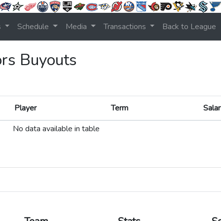
s
Schedule
Media
Transactions
Back to League
ors Buyouts
Player
Term
Salar
Player
Term
Salar
No data available in table